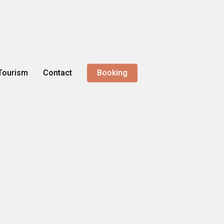
Tourism
Contact
Booking