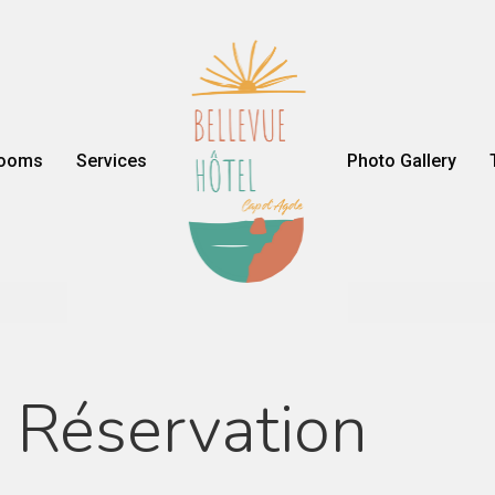
ooms
Services
Photo Gallery
Réservation