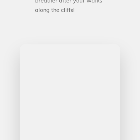
breather after your walks
along the cliffs!