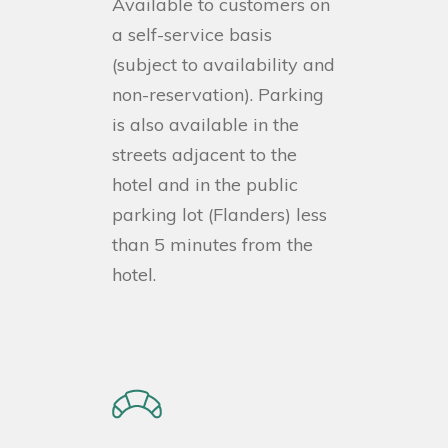
Available to customers on
a self-service basis
(subject to availability and
non-reservation). Parking
is also available in the
streets adjacent to the
hotel and in the public
parking lot (Flanders) less
than 5 minutes from the
hotel.