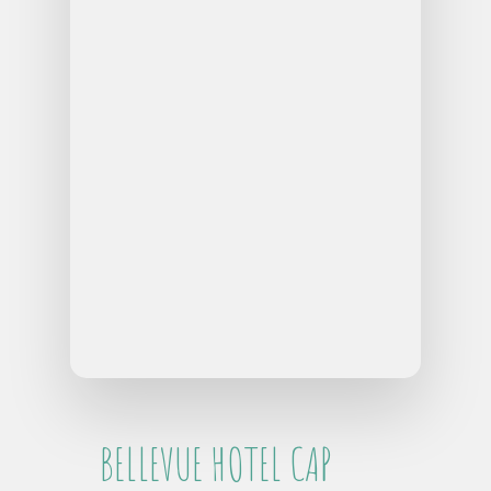
BELLEVUE HOTEL CAP