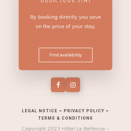
By booking directly you save
on the price of your stay.
Find availability
LEGAL NOTICE
–
PRIVACY POLICY
–
TERMS & CONDITIONS
Copyright 2023 Hôtel Le Bellevue –