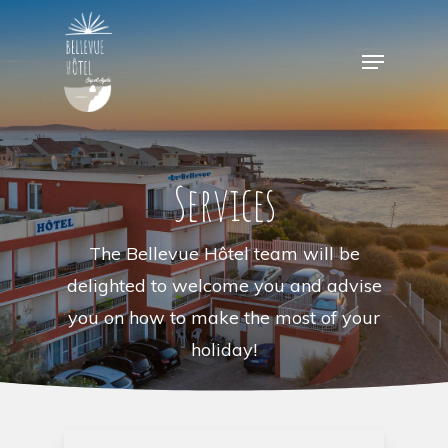
Skip
to
Menu
main
content
Services
The Bellevue Hôtel team will be
delighted to welcome you and advise
you on how to make the most of your
holiday!