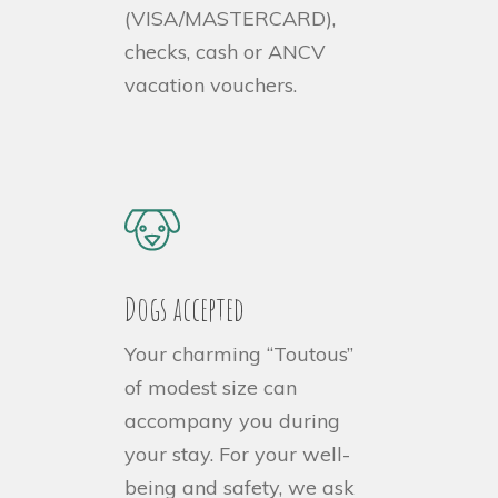
(VISA/MASTERCARD),
checks, cash or ANCV
vacation vouchers.
Dogs accepted
Your charming “Toutous”
of modest size can
accompany you during
your stay. For your well-
being and safety, we ask