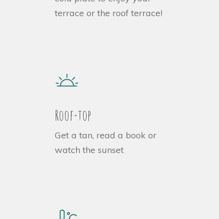
terrace or the roof terrace!
Roof-top
Get a tan, read a book or
watch the sunset