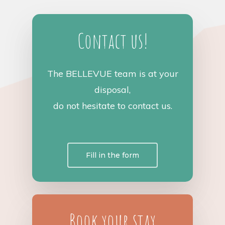
Contact us!
The BELLEVUE team is at your
disposal,
do not hesitate to contact us.
Fill in the form
Book your stay