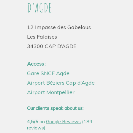
D'AGDE
12 Impasse des Gabelous
Les Falaises
34300 CAP D’AGDE
Access :
Gare SNCF Agde
Airport Béziers Cap d’Agde
Airport Montpellier
Our clients speak about us:
4,5/5
on
Google Reviews
(189
reviews)