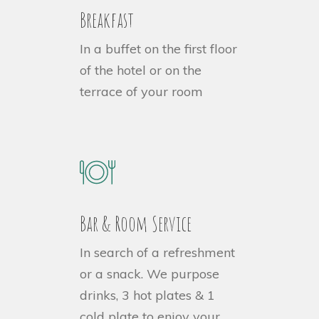
Breakfast
In a buffet on the first floor
of the hotel or on the
terrace of your room
Bar & Room Service
In search of a refreshment
or a snack. We purpose
drinks,
3 hot plates & 1
cold plate to enjoy your