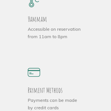
Hammam
Accessible on reservation
from 11am to 8pm
Payment Methods
Payments can be made
by credit cards