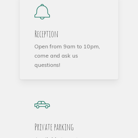
Reception
Open from 9am to 10pm,
come and ask us
questions!
Private parking