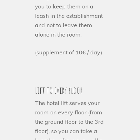
you to keep them on a
leash in the establishment
and not to leave them
alone in the room.
(supplement of 10€ / day)
Lift to every floor
The hotel lift serves your
room on every floor (from
the ground floor to the 3rd
floor), so you can take a