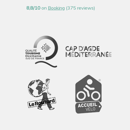
8,8/10
on
Booking
(375 reviews)